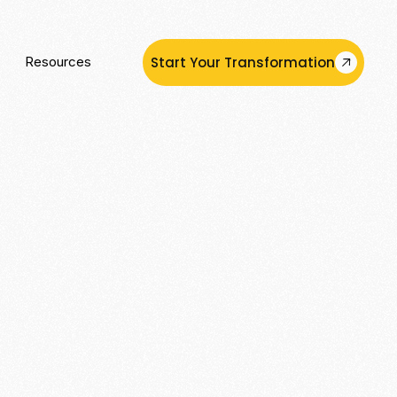
Start Your Transformation
Resources