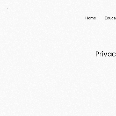
Home
Educa
Privac