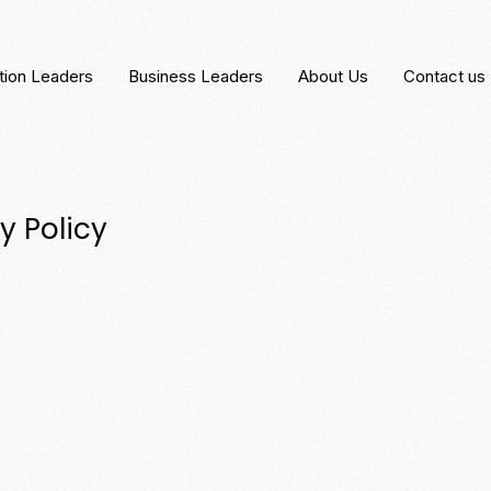
tion Leaders
Business Leaders
About Us
Contact us
y Policy