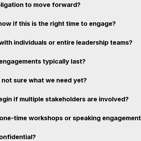
bligation to move forward?
w if this is the right time to engage?
ith individuals or entire leadership teams?
engagements typically last?
e not sure what we need yet?
in if multiple stakeholders are involved?
 one-time workshops or speaking engagemen
confidential?