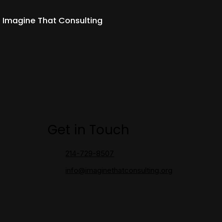
 Imagine That Consulting
Get in Touch
214-729-8507
info@imaginethatconsulting.org