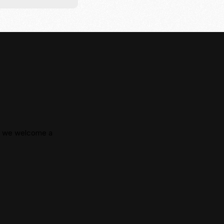
e, we welcome a