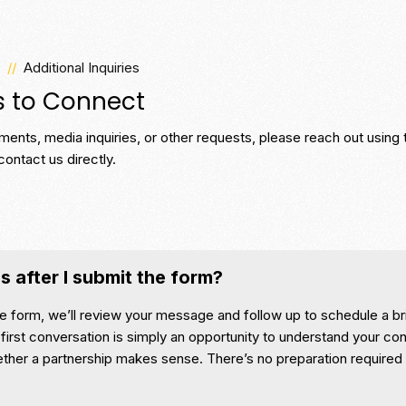
//
Additional Inquiries
s to Connect
ents, media inquiries, or other requests, please reach out using 
contact us directly.
 after I submit the form?
e form, we’ll review your message and follow up to schedule a br
first conversation is simply an opportunity to understand your con
ether a partnership makes sense. There’s no preparation required