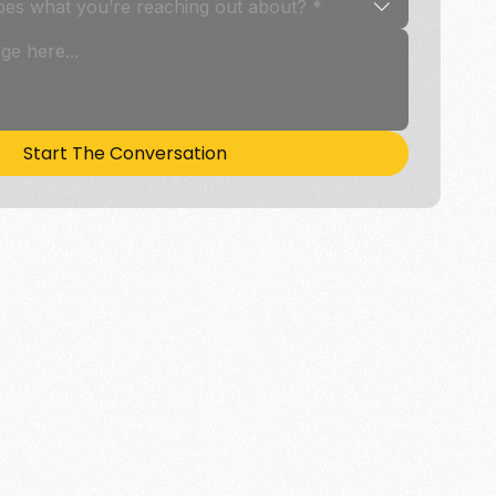
bes what you’re reaching out about? *
Start The Conversation