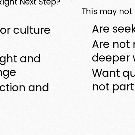
 Right Next Step?
This may not b
Are seek
or culture
Are not 
deeper 
ight and
nge
Want qu
not par
ection and