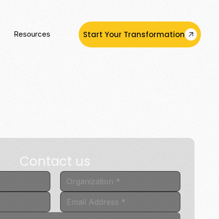
Start Your Transformation
Resources
Contact us