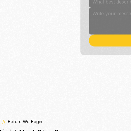
What best descri
//
Before We Begin