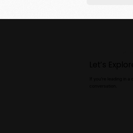
// H
Let’s Explo
If you’re leading in
conversation.