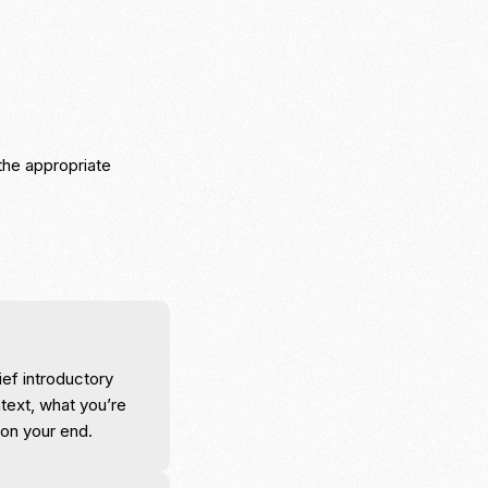
the appropriate
ief introductory
text, what you’re
 on your end.