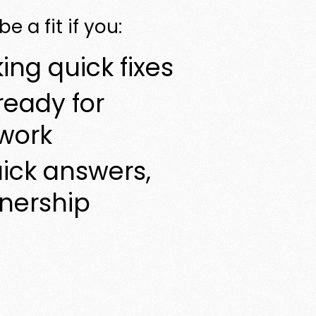
e a fit if you:
ing quick fixes
ready for
work
ick answers,
tnership