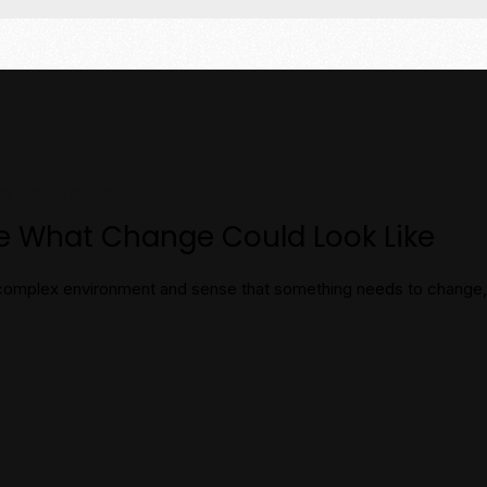
ear From Others
re What Change Could Look Like
 a complex environment and sense that something needs to chang