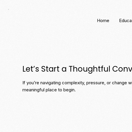
Home
Educa
Let’s Start a Thoughtful Con
If you’re navigating complexity, pressure, or change wit
meaningful place to begin.