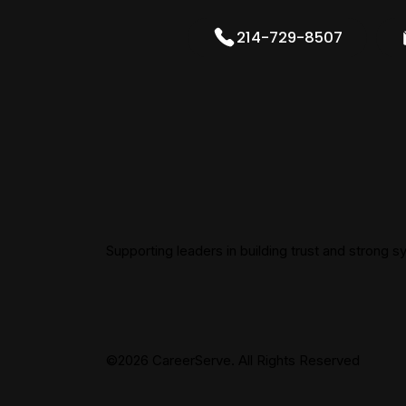
214-729-8507
Supporting leaders in building trust and strong 
©2026 CareerServe. All Rights Reserved