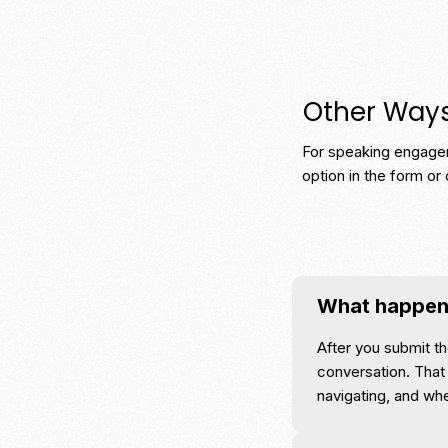
Other Way
For speaking engagem
option in the form or 
What happens
After you submit th
conversation. That 
navigating, and wh