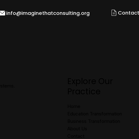
Contact
info@imaginethatconsulting.org
Explore Our
systems.
Practice
Home
Education Transformation
Business Transformation
About Us
Contact