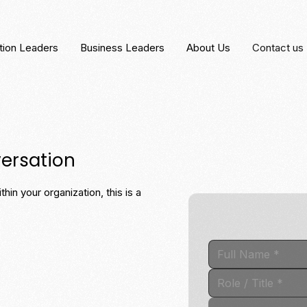
tion Leaders
Business Leaders
About Us
Contact us
versation
hin your organization, this is a