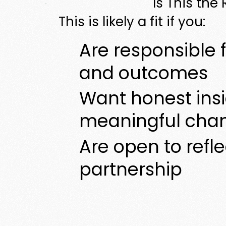
Is This the
This is likely a fit if you:
Are responsible f
and outcomes
Want honest ins
meaningful cha
Are open to refl
partnership