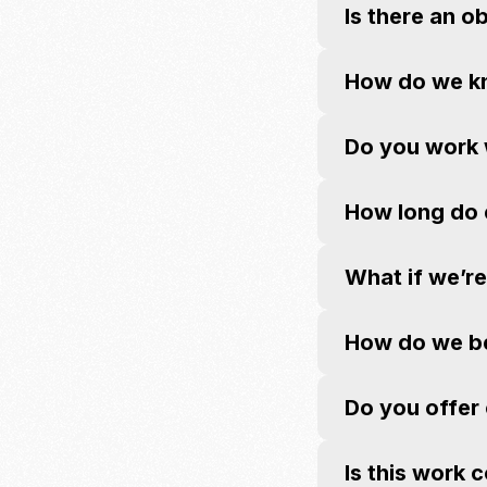
Is there an o
How do we kno
Do you work w
How long do 
What if we’r
How do we beg
Do you offer
Is this work 